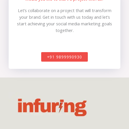
Let’s collaborate on a project that will transform
your brand. Get in touch with us today and let’s
start achieving your social media marketing goals
together.
+91 9899990930