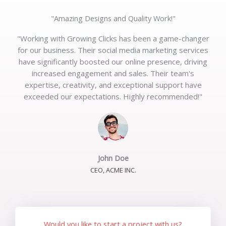
"Amazing Designs and Quality Work!"
"Working with Growing Clicks has been a game-changer
for our business. Their social media marketing services
have significantly boosted our online presence, driving
increased engagement and sales. Their team's
expertise, creativity, and exceptional support have
exceeded our expectations. Highly recommended!"
John Doe
CEO, ACME INC.
Would you like to start a project with us?