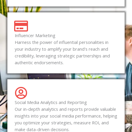
Influencer Marketing
Harness the power of influential personalities in
your industry to amplify your brand's reach and
credibility, leveraging strategic partnerships and
authentic endorsements.
Social Media Analytics and Reporting
Our in-depth analytics and reports provide valuable
insights into your social media performance, helping
you optimize your strategies, measure ROI, and
make data-driven decisions.