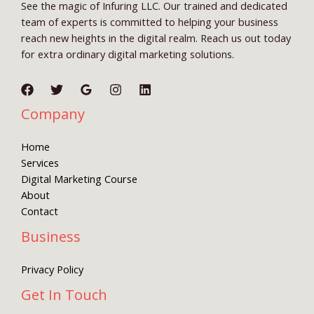
See the magic of Infuring LLC. Our trained and dedicated
team of experts is committed to helping your business
reach new heights in the digital realm. Reach us out today
for extra ordinary digital marketing solutions.
Company
Home
Services
Digital Marketing Course
About
Contact
Business
Privacy Policy
Get In Touch