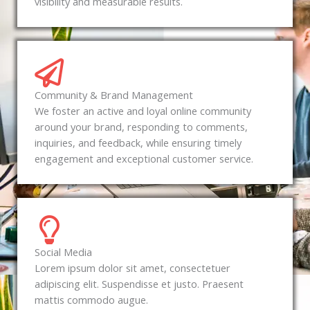
visibility and measurable results.
Community & Brand Management
We foster an active and loyal online community
around your brand, responding to comments,
inquiries, and feedback, while ensuring timely
engagement and exceptional customer service.
Social Media
Lorem ipsum dolor sit amet, consectetuer
adipiscing elit. Suspendisse et justo. Praesent
mattis commodo augue.