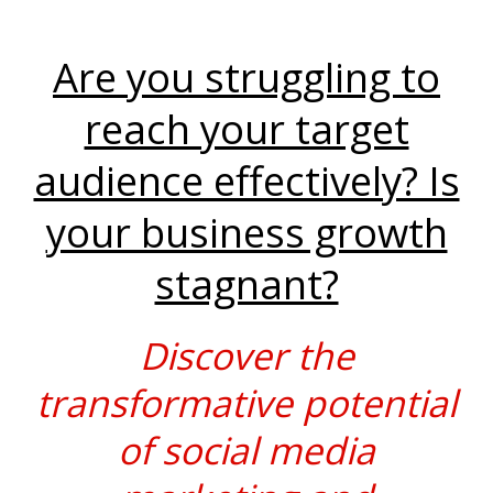
Are you struggling to
reach your target
audience effectively? Is
your business growth
stagnant?
Discover the
transformative potential
of social media