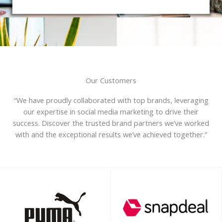
Our Customers
“We have proudly collaborated with top brands, leveraging
our expertise in social media marketing to drive their
success. Discover the trusted brand partners we’ve worked
with and the exceptional results we’ve achieved together.”