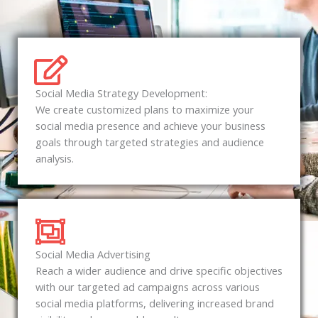
Social Media Strategy Development:
We create customized plans to maximize your
social media presence and achieve your business
goals through targeted strategies and audience
analysis.
Social Media Advertising
Reach a wider audience and drive specific objectives
with our targeted ad campaigns across various
social media platforms, delivering increased brand