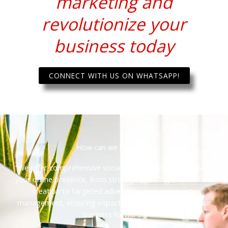
marketing and
revolutionize your
business today
CONNECT WITH US ON WHATSAPP!
How can we help you?
“We offer comprehensive social media solutions to elevate
your online presence, from strategic planning and content
creation to targeted advertising and community
management, ensuring impactful results and driving your
business forward.”